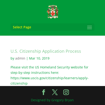
Select Page
U.S. Citizenship Application Process
by
admin
|
Mar 10, 2019
Please visit the US Homeland Security website for
step-by-step instructions here:
https://www.uscis.gov/citizenship/learners/apply-
citizenship
Designed by Gregory Bryan