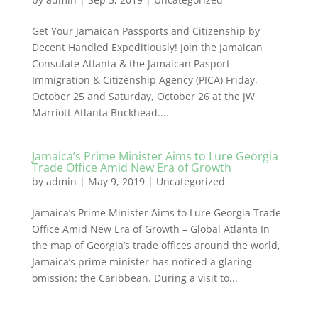
Get Your Jamaican Passports and Citizenship by
Decent Handled Expeditiously! Join the Jamaican
Consulate Atlanta & the Jamaican Pasport
Immigration & Citizenship Agency (PICA) Friday,
October 25 and Saturday, October 26 at the JW
Marriott Atlanta Buckhead....
Jamaica’s Prime Minister Aims to Lure Georgia
Trade Office Amid New Era of Growth
by
admin
|
May 9, 2019
|
Uncategorized
Jamaica’s Prime Minister Aims to Lure Georgia Trade
Office Amid New Era of Growth – Global Atlanta In
the map of Georgia’s trade offices around the world,
Jamaica’s prime minister has noticed a glaring
omission: the Caribbean. During a visit to...