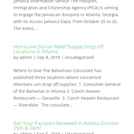
Jamaica Information Service The Passport,
Immigration and Citizenship Agency (PICA) is aiming
to engage the Jamaican diaspora in Atlanta, Georgia,
with its Access Jamaica Expo, from October 25 to 26.
The event,...
Hurricane Dorian Relief Supply Drop-off
Locations in Atlanta
by
admin
|
Sep 8, 2019
|
Uncategorized
Where to Give The Bahamian Consulate has
published three locations where concerned
Atlantans can drop off supplies: 1. Consulate General
of the Bahamas in Atlanta 2. Conch Heaven
Restaurant — Doraville 3. Conch Heaven Restaurant
— Riverdale: The consulate...
Get Your Passport Renewed in Atlanta October
25th & 26th!
by
admin
|
Sep 5, 2019
|
Uncategorized