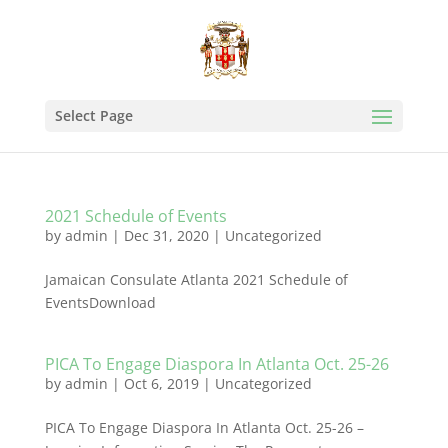
Select Page
2021 Schedule of Events
by
admin
|
Dec 31, 2020
|
Uncategorized
Jamaican Consulate Atlanta 2021 Schedule of
EventsDownload
PICA To Engage Diaspora In Atlanta Oct. 25-26
by
admin
|
Oct 6, 2019
|
Uncategorized
PICA To Engage Diaspora In Atlanta Oct. 25-26 –