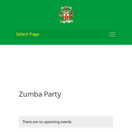
Select Page
Zumba Party
There are no upcoming events.