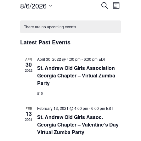
Events
Event
8/6/2026
Search
Views
Month
Search
Navigatio
Select
and
Calendar
Views
date.
of
Navigation
There are no upcoming events.
Events
Latest Past Events
April 30, 2022 @ 4:30 pm
-
6:30 pm
EDT
APR
30
St. Andrew Old Girls Association
2022
Georgia Chapter – Virtual Zumba
Party
$10
February 13, 2021 @ 4:00 pm
-
6:00 pm
EST
FEB
13
St. Andrew Old Girls Assoc.
2021
Georgia Chapter – Valentine’s Day
Virtual Zumba Party