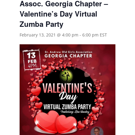
Assoc. Georgia Chapter –
Valentine’s Day Virtual
Zumba Party
February 13, 2021 @ 4:00 pm
-
6:00 pm
EST