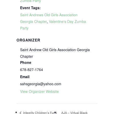
Zumba Party
Event Tags:
Saint Andrews Old Girls Association
Georgia Chapter
,
Valentine's Day Zumba
Party
ORGANIZER
Saint Andrew Old Girls Association Georgia
Chapter
Phone
678-827-1764
Email
sahsgeorgia@yahoo.com
View Organizer Website
Integrity Children’s Fund
AJA – Virtual Black