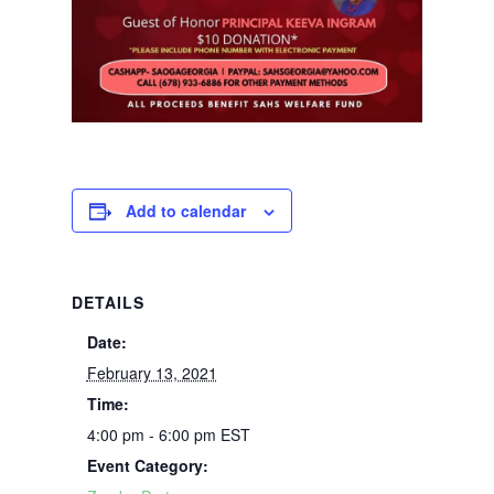
Add to calendar
DETAILS
Date:
February 13, 2021
Time:
4:00 pm - 6:00 pm
EST
Event Category: