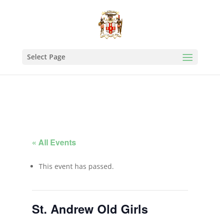
Select Page
« All Events
This event has passed.
St. Andrew Old Girls