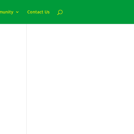
munity
Contact Us