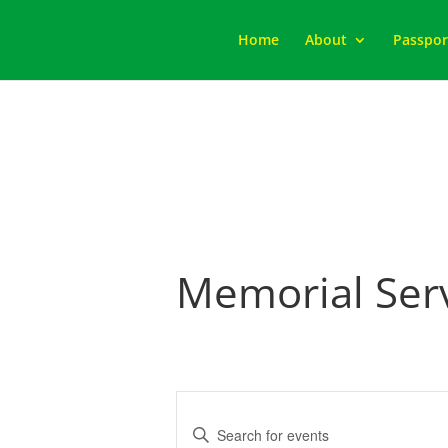
Home
About
Passpor
Memorial Ser
Events
Search
Enter