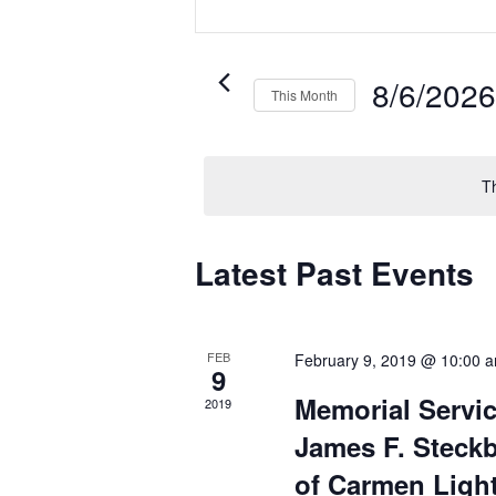
and
Keyword.
Search
Views
for
Navigation
Events
8/6/202
This Month
by
Select
Keyword.
date.
T
Calendar
Latest Past Events
of
Events
FEB
February 9, 2019 @ 10:00 
9
Memorial Servic
2019
James F. Steck
of Carmen Ligh