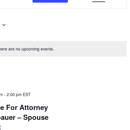
6
here are no upcoming events.
am
-
2:00 pm
EST
e For Attorney
bauer – Spouse
t