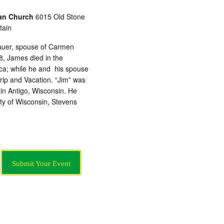
ian Church
6015 Old Stone
tain
uer, spouse of Carmen
, James died in the
ica; while he and his spouse
ip and Vacation. “Jim” was
n Antigo, Wisconsin. He
ty of Wisconsin, Stevens
Submit Your Event