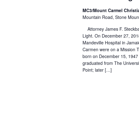
MC3/Mount Carmel Christ
Mountain Road, Stone Moun
Attorney James F. Steckba
Light. On December 27, 2018
Mandeville Hospital in Jama
Carmen were on a Mission Tr
born on December 15, 1947 i
graduated from The Universi
Point; later […]