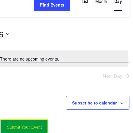
Views
List
Month
Day
Find Events
Navigation
6
There are no upcoming events.
Notice
Next Day
Subscribe to calendar
Submit Your Event