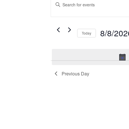
for
Search
Enter
August
and
Keyword.
Search
8,
Views
for
2026
Navigation
Events
8/8/202
Today
by
Select
Keyword.
date.
Previous Day