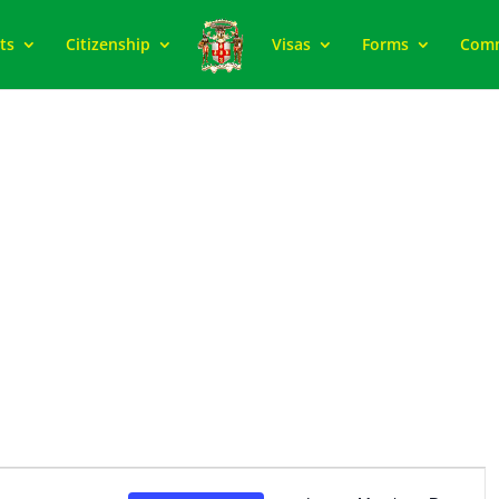
ts
Citizenship
Visas
Forms
Com
Event