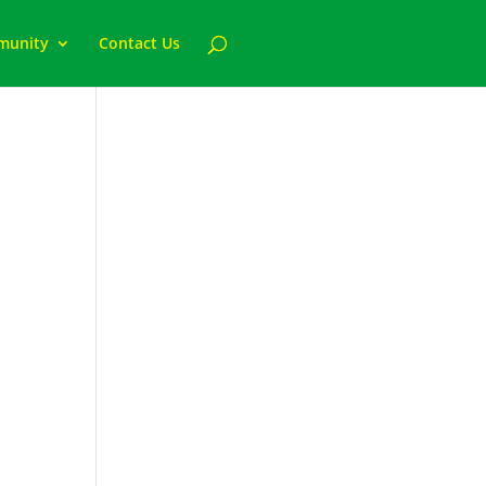
munity
Contact Us