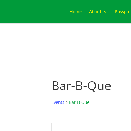
Home
About
Passpor
Bar-B-Que
Events
Bar-B-Que
Events
Events