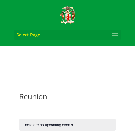
Select Page
Reunion
There are no upcoming events.