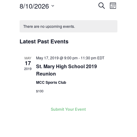
Events
Event
8/10/2026
Search
Views
Month
Search
Navigatio
Select
and
Calendar
Views
date.
of
Navigation
There are no upcoming events.
Events
Latest Past Events
May 17, 2019 @ 9:00 pm
-
11:30 pm
EDT
MAY
17
St. Mary High School 2019
2019
Reunion
MCC Sports Club
$100
Submit Your Event