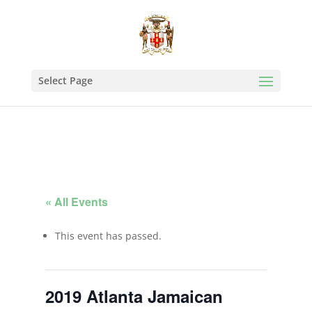
Select Page
« All Events
This event has passed.
2019 Atlanta Jamaican