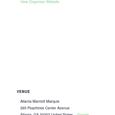
View Organizer Website
VENUE
Atlanta Marriott Marquis
265 Peachtree Center Avenue
Atlanta
,
GA
30303
United States
+ Google