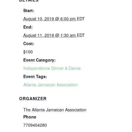
Start:
August 10, 2019 @ 6:00 pm
EDT
End:
August 11, 2019 @ 1:30 am
EDT
Cost:
$100
Event Category:
Independence Dinner & Dance
Event Tags:
Atlanta Jamaican Association
ORGANIZER
The Atlanta Jamaican Association
Phone
7709404280