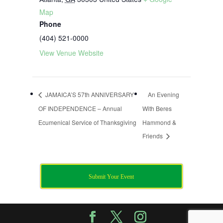
Map
Phone
(404) 521-0000
View Venue Website
JAMAICA’S 57th ANNIVERSARY
An Evening
OF INDEPENDENCE – Annual
With Beres
Ecumenical Service of Thanksgiving
Hammond &
Friends
Submit Your Event