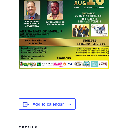
Add to calendar
DETAILS