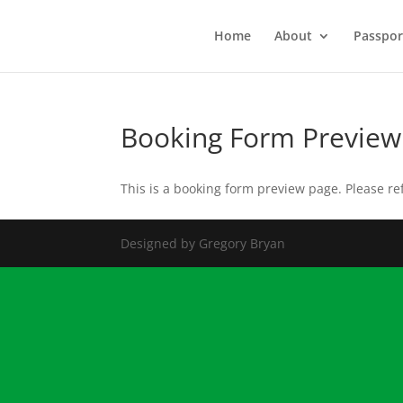
Home
About
Passpor
Booking Form Preview
This is a booking form preview page. Please re
Designed by Gregory Bryan