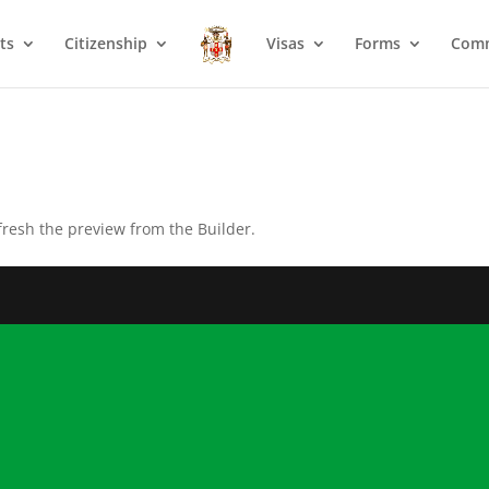
ts
Citizenship
Visas
Forms
Com
fresh the preview from the Builder.