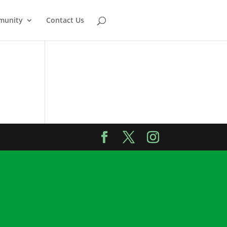
munity
Contact Us