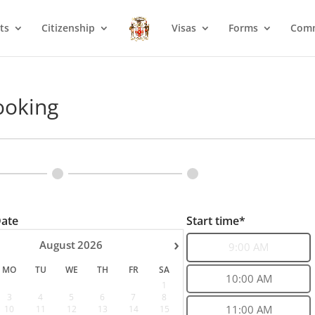
ts
Citizenship
Visas
Forms
Com
ooking
Date
Start time*
›
August
2026
9:00 AM
MO
TU
WE
TH
FR
SA
10:00 AM
1
3
4
5
6
7
8
10
11
12
13
14
15
11:00 AM