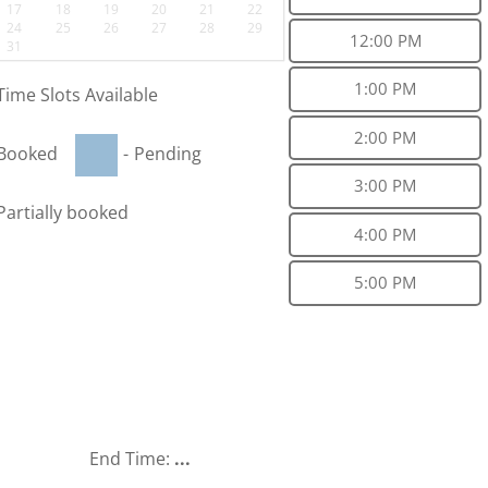
17
18
19
20
21
22
24
25
26
27
28
29
12:00 PM
31
1:00 PM
Time Slots Available
2:00 PM
Booked
-
Pending
3:00 PM
Partially booked
4:00 PM
5:00 PM
End Time:
...