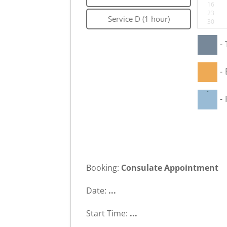
16
23
Service D (1 hour)
30
-
-
·
-
Booking:
Consulate Appointment
Date:
...
Start Time:
...