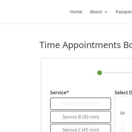
Home
About
Passpor
Time Appointments B
Service*
Select 
Service A (20 min)
SU
Service B (30 min)
2
9
Service C (45 min)