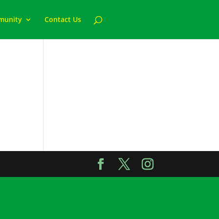
munity
Contact Us