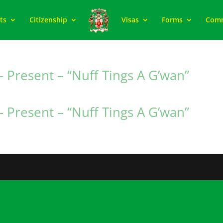
ts
Citizenship
Visas
Forms
Com
 Present – “Nuff Tings A G’wan”
 Present – “Nuff Tings A G’wan”