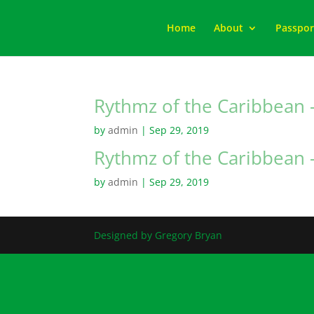
Home
About
Passpor
Rythmz of the Caribbean –
by
admin
|
Sep 29, 2019
Rythmz of the Caribbean –
by
admin
|
Sep 29, 2019
Designed by Gregory Bryan